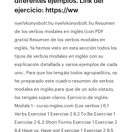
diferentes ejemplos. Link del
ejercicio: https://ww
nyelvkonyvbolt.hu nyelvkonyvbolt.hu Resumen
de los verbos modales en inglés (con PDF
gratis) Resumen de los verbos modales en
inglés. Ya hemos visto en esta sección todos los
tipos de verbos modales en inglés con su
explicación detallada y varios ejemplos de cada
uno.. Para que los tengáis todos agrupaditos, os
he preparado este cuadro-resumen de verbos
modales en inglés para que de un solo vistazo,
los tengáis súper claros. Ejercicio de inglés:
Modals 1 - curso-ingles.com (Los verbos ) 6.1
Verbs Exercise 1 Exercise 2 6.2 To Be Exercise 1
Exercise 2 6.3 Short Forms Exercise 1 Exercise 2
6.4 Have vs. Have got Exercise 1 Exercise 2 6.5