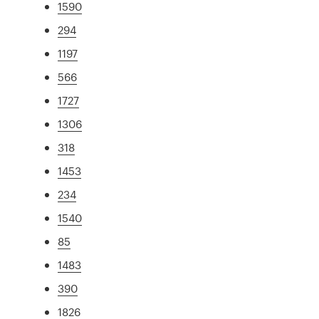
1590
294
1197
566
1727
1306
318
1453
234
1540
85
1483
390
1826