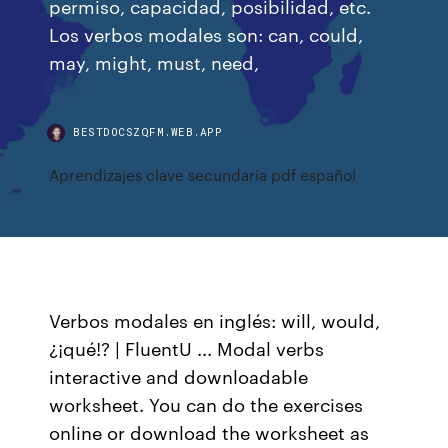
permiso, capacidad, posibilidad, etc.
Los verbos modales son: can, could,
may, might, must, need,
BESTDOCSZQFM.WEB.APP
Aprendizajes clave secundaria pdf español
Verbos modales en inglés: will, would,
¿¡qué!? | FluentU ... Modal verbs
interactive and downloadable
worksheet. You can do the exercises
online or download the worksheet as