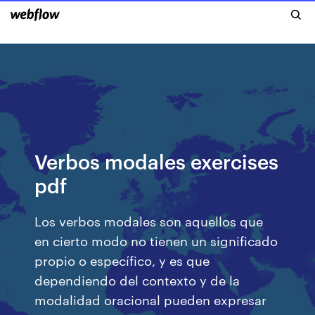
Verbos modales exercises
pdf
Los verbos modales son aquellos que
en cierto modo no tienen un significado
propio o específico, y es que
dependiendo del contexto y de la
modalidad oracional pueden expresar