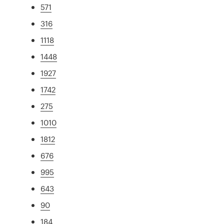
571
316
1118
1448
1927
1742
275
1010
1812
676
995
643
90
184