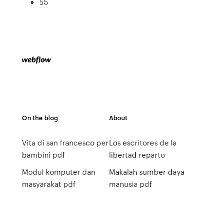
55
On the blog
About
Vita di san francesco per
Los escritores de la
bambini pdf
libertad reparto
Modul komputer dan
Makalah sumber daya
masyarakat pdf
manusia pdf