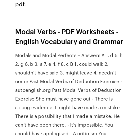
pdf.
Modal Verbs - PDF Worksheets -
English Vocabulary and Grammar
Modals and Modal Perfects – Answers A 1. d 5. h
2. g 6. b 3. a 7. e 4. f 8. c B 1. could walk 2.
shouldn’t have said 3. might leave 4. needn’t
come Past Modal Verbs of Deduction Exercise -
autoenglish.org Past Modal Verbs of Deduction
Exercise She must have gone out - There is
strong evidence. I might have made a mistake -
There is a possibility that I made a mistake. He
can't have been there. - It's impossible. You
should have apologised - A criticism You