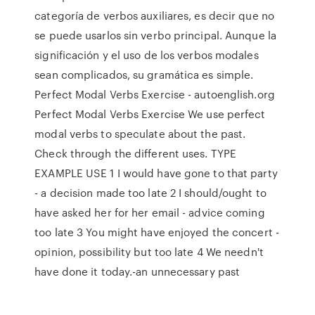
categoría de verbos auxiliares, es decir que no
se puede usarlos sin verbo principal. Aunque la
significación y el uso de los verbos modales
sean complicados, su gramática es simple.
Perfect Modal Verbs Exercise - autoenglish.org
Perfect Modal Verbs Exercise We use perfect
modal verbs to speculate about the past.
Check through the different uses. TYPE
EXAMPLE USE 1 I would have gone to that party
- a decision made too late 2 I should/ought to
have asked her for her email - advice coming
too late 3 You might have enjoyed the concert -
opinion, possibility but too late 4 We needn't
have done it today.-an unnecessary past