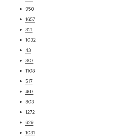
950
1657
321
1032
43
307
1108
517
467
803
1272
629
1031