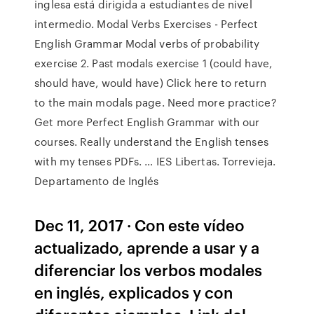
inglesa está dirigida a estudiantes de nivel
intermedio. Modal Verbs Exercises - Perfect
English Grammar Modal verbs of probability
exercise 2. Past modals exercise 1 (could have,
should have, would have) Click here to return
to the main modals page. Need more practice?
Get more Perfect English Grammar with our
courses. Really understand the English tenses
with my tenses PDFs. … IES Libertas. Torrevieja.
Departamento de Inglés
Dec 11, 2017 · Con este vídeo
actualizado, aprende a usar y a
diferenciar los verbos modales
en inglés, explicados y con