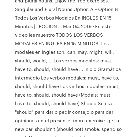
and plural nouns. Enjoy the free exercises.
Singular and Plural Nouns Option A – Option B
Todos Los Verbos Modales En INGLES EN 15
Minutos | LECCIÓN ... Mar 04, 2019 · En este
video les muestro TODOS LOS VERBOS
MODALES EN INGLES EN 15 MINUTOS. Los
modales en inglés son: can, may, might, will,
should, would, … Los verbos modales: must,
have to, should, should have ... Inicio Gramática
intermedio Los verbos modales: must, have to,
should, should have Los verbos modales: must,
have to, should, should have (Modals: must,
have to, should, should have) Should Se usa
"should" para dar o pedir consejo o para dar
opiniones en el presente: more exercise. get a
new car. shouldn't (should not) smoke. spend so