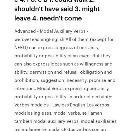
shouldn’t have said 3. might
leave 4. needn’t come
Advanced - Modal Auxiliary Verbs -
weloveTeachingEnglish All of them (except for
NEED) can express degress of certainty,
probability or possibility of an event.But they
can also express ideas such as willingness and
ability, permission and refusal, obiligation and
prohibition, suggestion, necessity, promise and
intention.. Modal Verbs expressing certainty,
probability or possibility. In order of certainty:
Verbos modales - Lawless English Los verbos
modales ingleses, modal verbs, se llaman
tambien modal auxiliary verbs, modal auxiliaries
o simplamente modals.Estos verbos son un