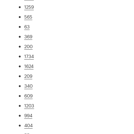
1259
565
63
369
200
1734
1624
209
340
609
1203
994
404