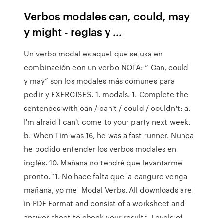
Verbos modales can, could, may
y might - reglas y ...
Un verbo modal es aquel que se usa en
combinación con un verbo NOTA: “ Can, could
y may” son los modales más comunes para
pedir y EXERCISES. 1. modals. 1. Complete the
sentences with can / can't / could / couldn't: a.
I'm afraid I can't come to your party next week.
b. When Tim was 16, he was a fast runner. Nunca
he podido entender los verbos modales en
inglés. 10. Mañana no tendré que levantarme
pronto. 11. No hace falta que la canguro venga
mañana, yo me Modal Verbs. All downloads are
in PDF Format and consist of a worksheet and
answer sheet to check your results. Levels of