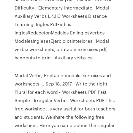
Difficulty : Elementary Intermediate Modal
Auxiliary Verbs L.4.1.C Worksheets Distance
Learning. Ingles PdfFichas
InglesRedaccionModales En InglesVerbos
ModalesInglesesEjerciciosInteriores Modal
verbs: worksheets, printable exercises pdf,
handouts to print. Auxiliary verbs esl.
Modal Verbs, Printable modals exercises and
worksheets ... Sep 18, 2017 · Write the right
Plural for each word - Worksheets PDF Past
Simple - Irregular Verbs - Worksheets PDF This
free worksheet is very useful for both teachers
and students. We share the following free
worksheet. Here you can practice the singular