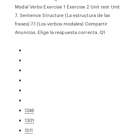
Modal Verbs Exercise 1 Exercise 2 Unit test Unit
7. Sentence Structure (La estructura de las
frases) 7.1 (Los verbos modales) Compartir
Anuncios. Elige la respuesta correcta. Q1
1246
1301
1511