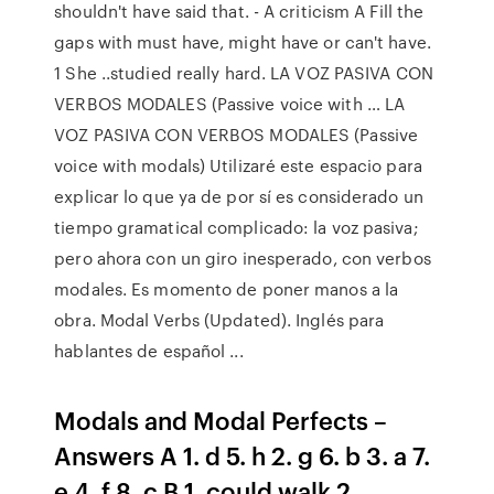
shouldn't have said that. - A criticism A Fill the
gaps with must have, might have or can't have.
1 She ..studied really hard. LA VOZ PASIVA CON
VERBOS MODALES (Passive voice with … LA
VOZ PASIVA CON VERBOS MODALES (Passive
voice with modals) Utilizaré este espacio para
explicar lo que ya de por sí es considerado un
tiempo gramatical complicado: la voz pasiva;
pero ahora con un giro inesperado, con verbos
modales. Es momento de poner manos a la
obra. Modal Verbs (Updated). Inglés para
hablantes de español ...
Modals and Modal Perfects –
Answers A 1. d 5. h 2. g 6. b 3. a 7.
e 4. f 8. c B 1. could walk 2.