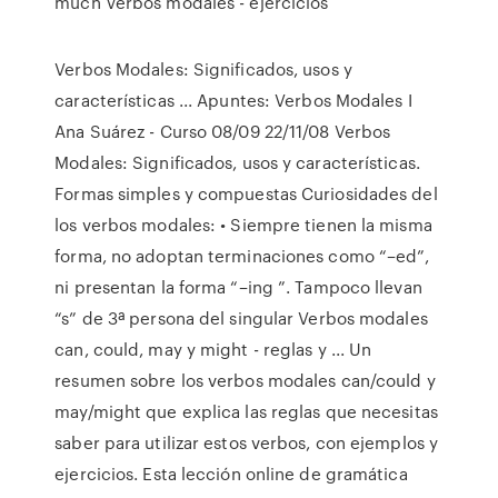
much Verbos modales - ejercicios
Verbos Modales: Significados, usos y
características ... Apuntes: Verbos Modales I
Ana Suárez - Curso 08/09 22/11/08 Verbos
Modales: Significados, usos y características.
Formas simples y compuestas Curiosidades del
los verbos modales: • Siempre tienen la misma
forma, no adoptan terminaciones como “–ed”,
ni presentan la forma “–ing ”. Tampoco llevan
“s” de 3ª persona del singular Verbos modales
can, could, may y might - reglas y ... Un
resumen sobre los verbos modales can/could y
may/might que explica las reglas que necesitas
saber para utilizar estos verbos, con ejemplos y
ejercicios. Esta lección online de gramática